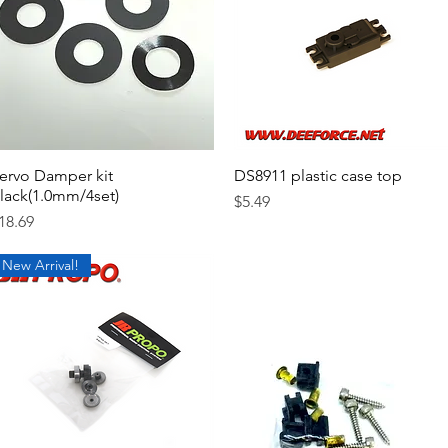
ervo Damper kit
Quick View
DS8911 plastic case top
Quick View
lack(1.0mm/4set)
Price
$5.49
rice
18.69
New Arrival!