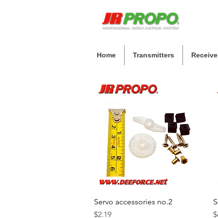
Home
Transmitters
Receive
Servo accessories no.2
Quick View
S
Price
P
$2.19
$