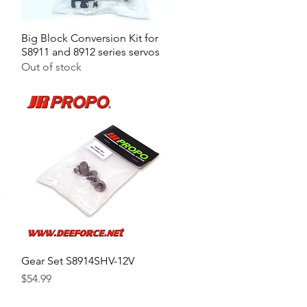
Big Block Conversion Kit for
Quick View
S8911 and 8912 series servos
Out of stock
Gear Set S8914SHV-12V
Quick View
Price
$54.99