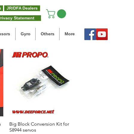
s
JR/DFA Dealers
rivacy Statement
nsors
Gyro
Others
More
n
Big Block Conversion Kit for
Quick View
S8944 servos