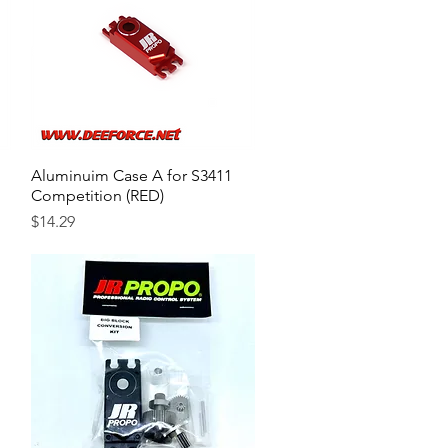
Aluminuim Case A for S3411
Quick View
Competition (RED)
Price
$14.29