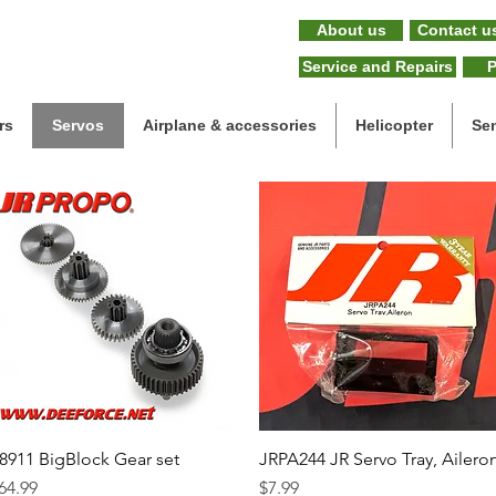
About us
Contact u
Service and Repairs
P
rs
Servos
Airplane & accessories
Helicopter
Se
8911 BigBlock Gear set
Quick View
JRPA244 JR Servo Tray, Ailero
Quick View
rice
Price
64.99
$7.99