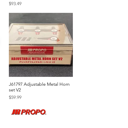
Price
$93.49
J61797 Adjustable Metal Horn
Quick View
set V2
Price
$59.99