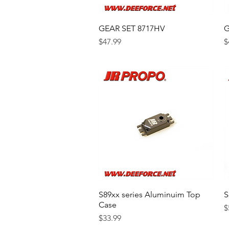
GEAR SET 8717HV
Quick View
G
Price
P
$47.99
$
S89xx series Aluminuim Top
Quick View
S
Case
P
$
Price
$33.99