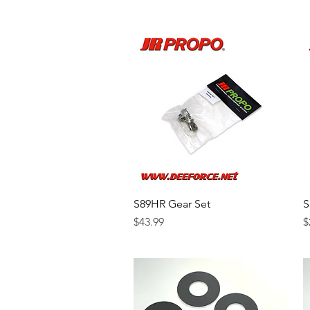
S89HR Gear Set
Quick View
S
Price
P
$43.99
$