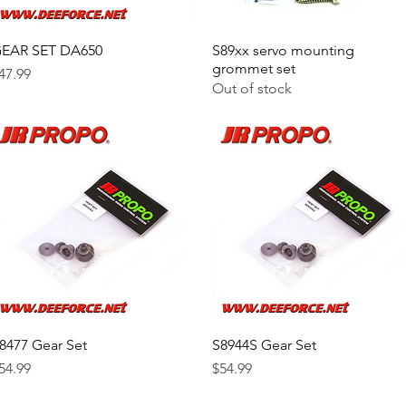
EAR SET DA650
Quick View
S89xx servo mounting
Quick View
grommet set
rice
47.99
Out of stock
8477 Gear Set
Quick View
S8944S Gear Set
Quick View
rice
Price
54.99
$54.99