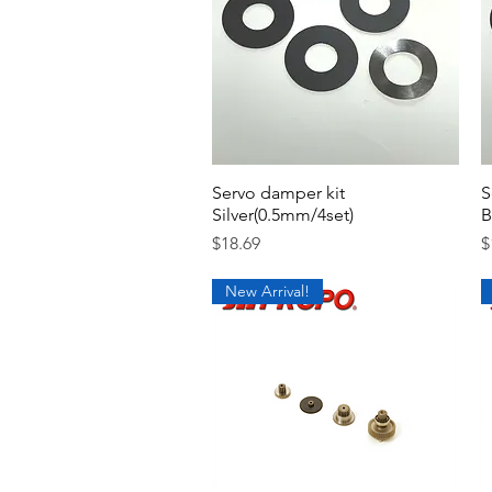
Servo damper kit
Quick View
S
Silver(0.5mm/4set)
B
Price
P
$18.69
$
New Arrival!