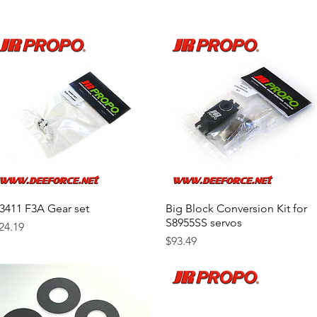
3411 F3A Gear set
Quick View
Big Block Conversion Kit for
Quick View
S8955SS servos
rice
24.19
Price
$93.49