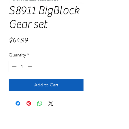
S8911 BigBlock
Gear set
Price
$64.99
Quantity
*
Add to Cart
No Reviews Yet
Share your thoughts. Be the first to leave