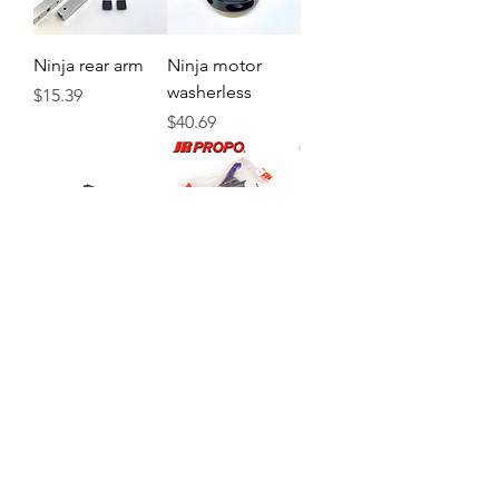
Ninja rear arm
Ninja motor
washerless
Price
$15.39
Price
$40.69
Ninja flight
82418 Body for
controller
Ninja RD x BL
Price
Price
$61.59
$22.99
Load More