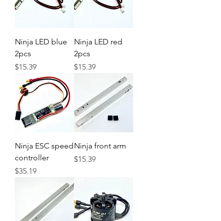
Ninja LED blue
Ninja LED red
2pcs
2pcs
Price
Price
$15.39
$15.39
Ninja ESC speed
Ninja front arm
controller
Price
$15.39
Price
$35.19