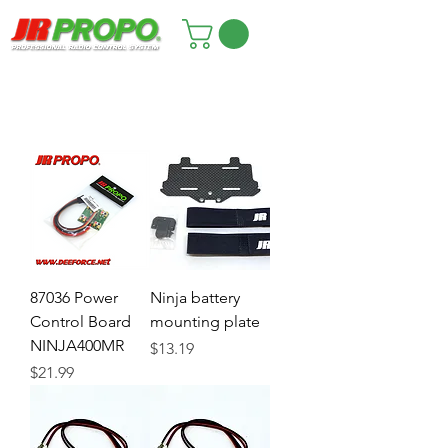
87036 Power
Ninja battery
Control Board
mounting plate
NINJA400MR
Price
$13.19
Price
$21.99