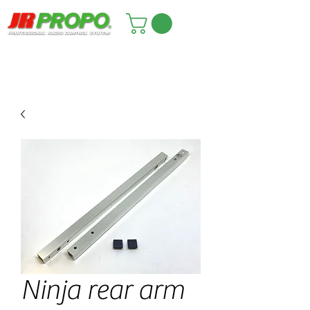
Ninja rear arm