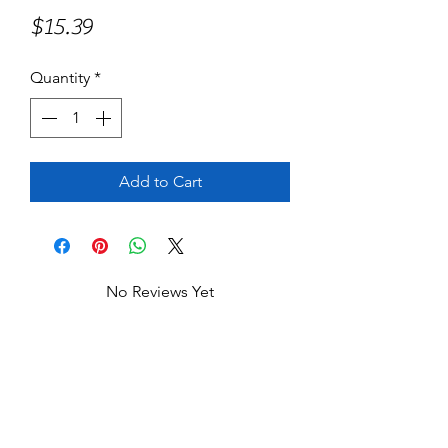
Price
$15.39
Quantity
*
Add to Cart
No Reviews Yet
Share your thoughts. Be the first to leave
a review.
Leave a Review