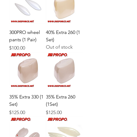
300PRO wheel
40% Extra 260 (1
pants (1 Pair)
Set)
Out of stock
Price
$100.00
35% Extra 330 (1
35% Extra 260
Set)
(1Set)
Price
Price
$125.00
$125.00