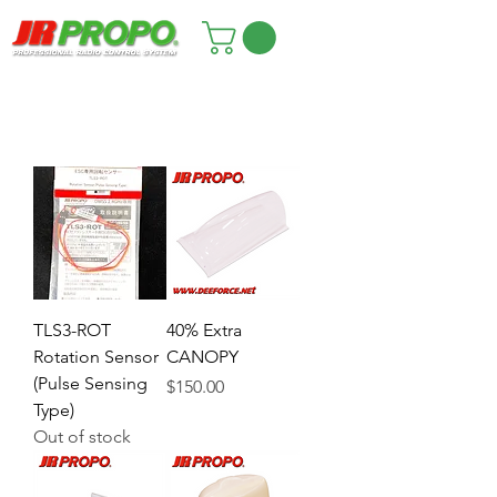
TLS3-ROT
40% Extra
Rotation Sensor
CANOPY
(Pulse Sensing
Price
$150.00
Type)
Out of stock