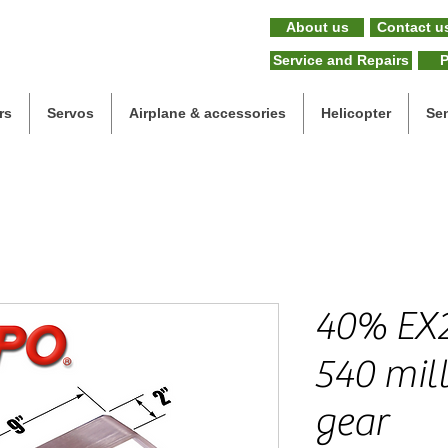
About us
Contact u
Service and Repairs
P
rs
Servos
Airplane & accessories
Helicopter
Se
40% EX2
540 mil
gear