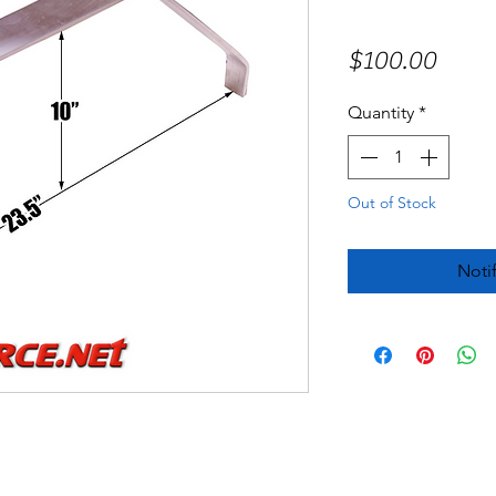
Price
$100.00
Quantity
*
Out of Stock
Noti