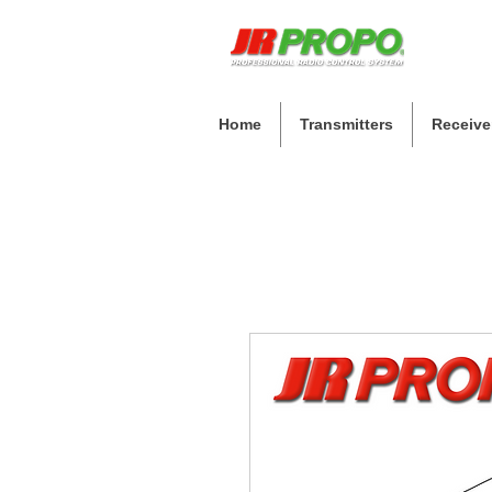
Home
Transmitters
Receive