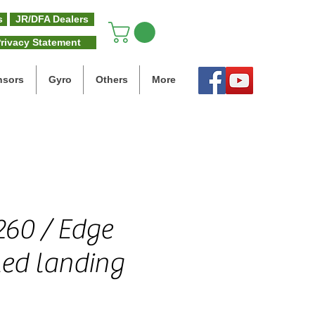
s
JR/DFA Dealers
rivacy Statement
nsors
Gyro
Others
More
60 / Edge
led landing