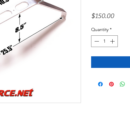
Price
$150.00
Quantity
*