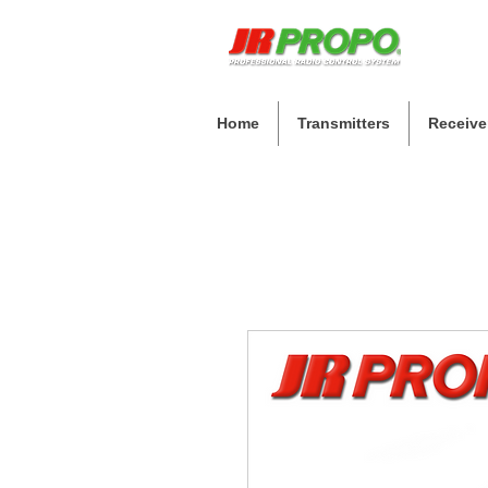
Home
Transmitters
Receive