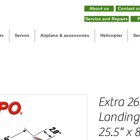
About us
Contact u
Service and Repairs
P
rs
Servos
Airplane & accessories
Helicopter
Se
Extra 26
Landing 
25.5" x 8