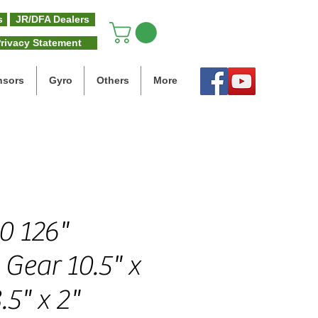
s
JR/DFA Dealers
rivacy Statement
nsors
Gyro
Others
More
0 126"
Gear 10.5" x
.5" x 2"