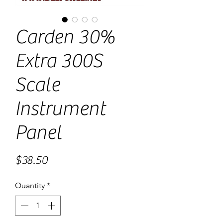
Carden 30%
Extra 300S
Scale
Instrument
Panel
Price
$38.50
Quantity
*