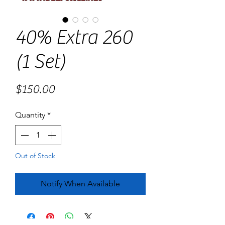
40% Extra 260
(1 Set)
Price
$150.00
Quantity
*
Out of Stock
Notify When Available