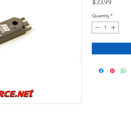
Price
$33.99
Quantity
*