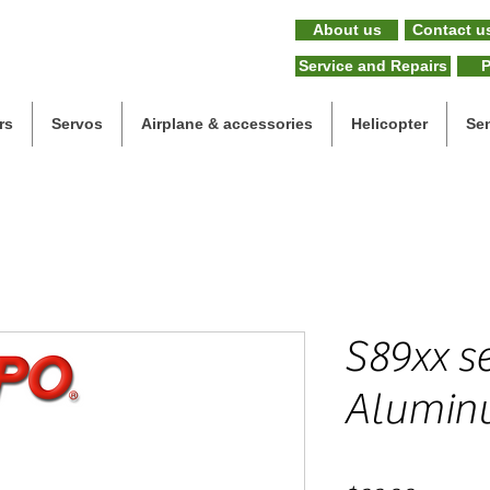
About us
Contact u
Service and Repairs
P
rs
Servos
Airplane & accessories
Helicopter
Se
S89xx se
Aluminu