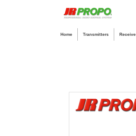
Home
Transmitters
Receive