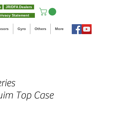
s
JR/DFA Dealers
rivacy Statement
nsors
Gyro
Others
More
ries
im Top Case