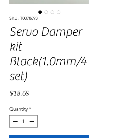
SKU: T0078693
Servo Damper
kit
Black(1.0mm/4
set)
Price
$18.69
Quantity
*