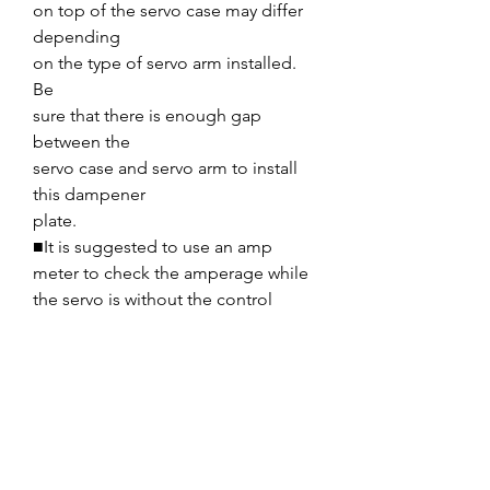
on top of the servo case may differ
depending
on the type of servo arm installed.
Be
sure that there is enough gap
between the
servo case and servo arm to install
this dampener
plate.
■It is suggested to use an amp
meter to check the amperage while
the servo is without the control
surface load (disconnect the linkage
to the control surface). Current
should be within 0.1A to 0.2A as
maximum current comparison of
not having dampener plate.
■Be sure to check that servo
movement is not too heavy load by