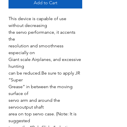
Add to Cart
This device is capable of use
without decreasing
the servo performance, it accents
the
resolution and smoothness
especially on
Giant scale Airplanes, and excessive
hunting
can be reduced.Be sure to apply JR
“Super
Grease” in between the moving
surface of
servo arm and around the
servooutput shaft
area on top servo case. (Note: It is
suggested