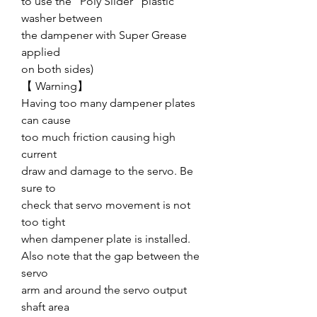
to use the “Poly Slider” plastic
washer between
the dampener with Super Grease
applied
on both sides)
【 Warning】
Having too many dampener plates
can cause
too much friction causing high
current
draw and damage to the servo. Be
sure to
check that servo movement is not
too tight
when dampener plate is installed.
Also note that the gap between the
servo
arm and around the servo output
shaft area