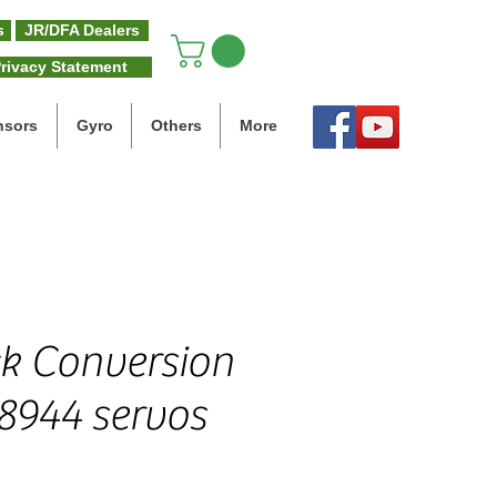
s
JR/DFA Dealers
rivacy Statement
nsors
Gyro
Others
More
ck Conversion
S8944 servos