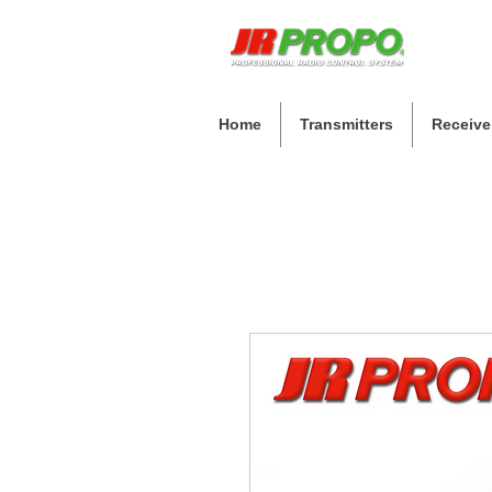
Home
Transmitters
Receive