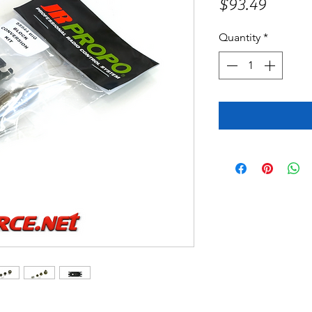
Price
$93.49
Quantity
*