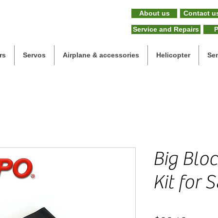
About us
Contact u
Service and Repairs
P
rs
Servos
Airplane & accessories
Helicopter
Se
Big Blo
Kit for 