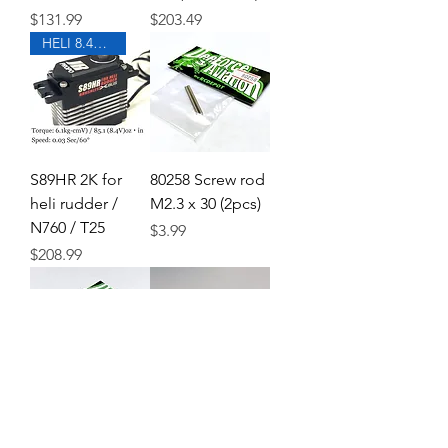
Price
Price
$131.99
$203.49
HELI 8.4V Standard size
S89HR 2K for
80258 Screw rod
heli rudder /
M2.3 x 30 (2pcs)
N760 / T25
Price
$3.99
Price
$208.99
70789 Body
61984 Tail gear
catch L23
case cross