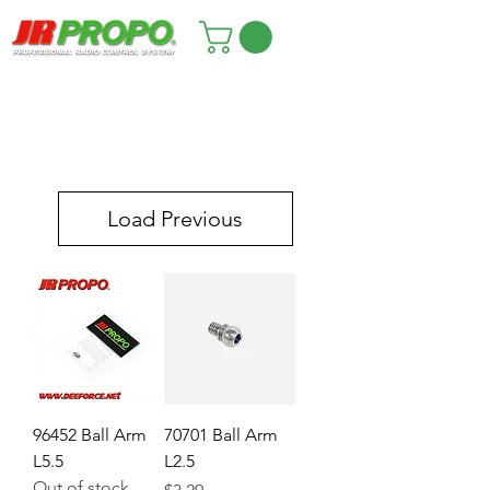
Load Previous
96452 Ball Arm
70701 Ball Arm
L5.5
L2.5
Out of stock
Price