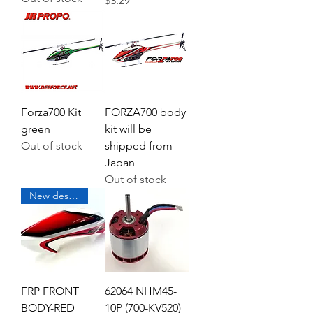
$3.29
Forza700 Kit
FORZA700 body
green
kit will be
Out of stock
shipped from
Japan
Out of stock
New design coming soon
FRP FRONT
62064 NHM45-
BODY-RED
10P (700-KV520)