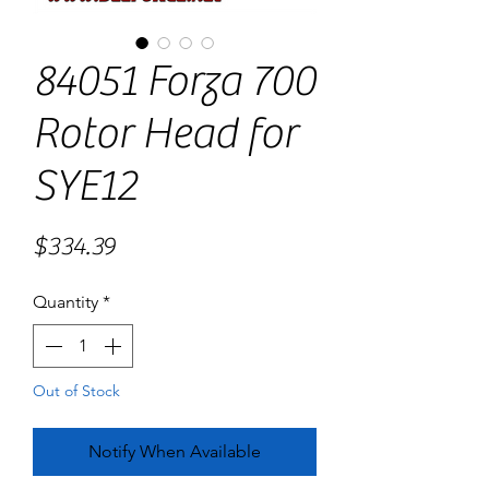
84051 Forza 700
Rotor Head for
SYE12
Price
$334.39
Quantity
*
Out of Stock
Notify When Available