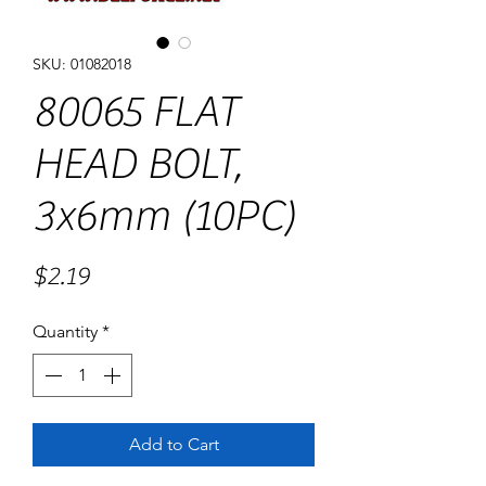
SKU: 01082018
80065 FLAT
HEAD BOLT,
3x6mm (10PC)
Price
$2.19
Quantity
*
Add to Cart