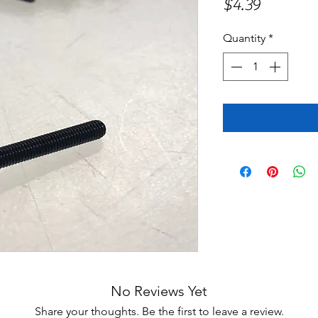
Price
$4.39
Quantity
*
No Reviews Yet
Share your thoughts. Be the first to leave a review.