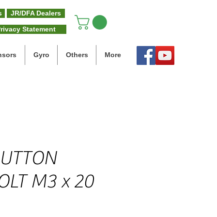
s
JR/DFA Dealers
rivacy Statement
nsors
Gyro
Others
More
BUTTON
OLT M3 x 20