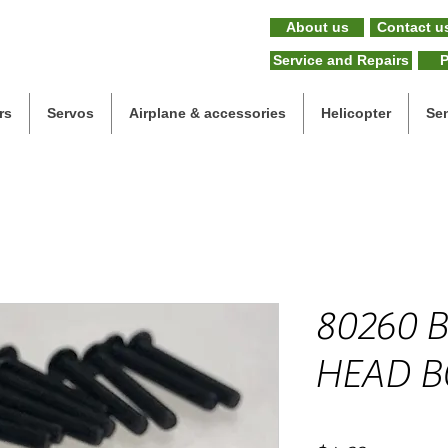
About us
Contact u
Service and Repairs
P
rs
Servos
Airplane & accessories
Helicopter
Se
80260 
HEAD B