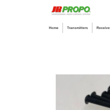
Home
Transmitters
Receive