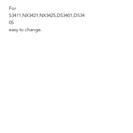
For
S3411,NX3421,NX3425,DS3401,DS34
05
easy to change.
No Reviews Yet
Share your thoughts. Be the first to leave
a review.
Leave a Review
Service and Repairs
Contact us
JR/DFA Dealers
About us