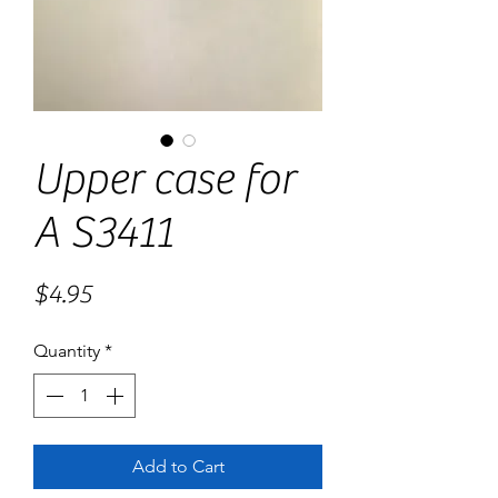
Upper case for
A S3411
Price
$4.95
Quantity
*
Add to Cart