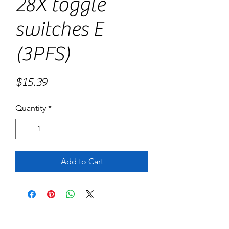
28X toggle
switches E
(3PFS)
Price
$15.39
Quantity
*
Add to Cart
No Reviews Yet