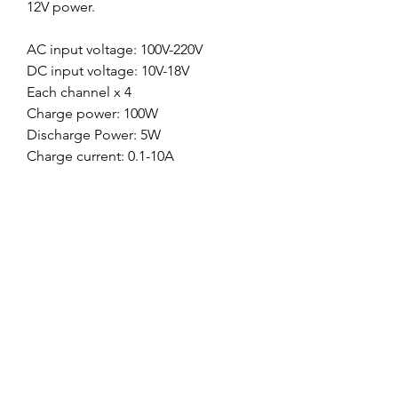
12V power.
AC input voltage: 100V-220V
DC input voltage: 10V-18V
Each channel x 4
Charge power: 100W
Discharge Power: 5W
Charge current: 0.1-10A
Discharge current: 0.1-2A
Balance tolerance +-0.01V
LiPo/Li-ion/Life battery cell count: 1-
6S
NiMH/NiCc battery cell count: 1-
15cells
Pb battery voltage: 2-20V
Dimension: 240*200*70mm
Weight: 1800g