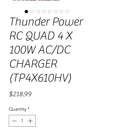
Thunder Power
RC QUAD 4 X
100W AC/DC
CHARGER
(TP4X610HV)
Price
$218.99
Quantity
*