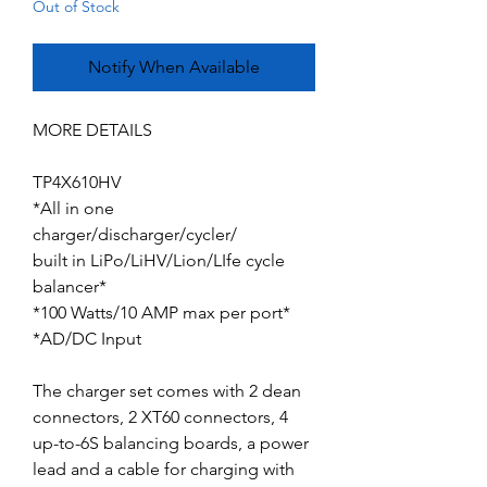
Out of Stock
Notify When Available
MORE DETAILS
TP4X610HV
*All in one
charger/discharger/cycler/
built in LiPo/LiHV/Lion/LIfe cycle
balancer*
*100 Watts/10 AMP max per port*
*AD/DC Input
The charger set comes with 2 dean
connectors, 2 XT60 connectors, 4
up-to-6S balancing boards, a power
lead and a cable for charging with