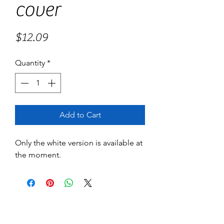
cover
Price
$12.09
Quantity
*
Add to Cart
Only the white version is available at
the moment.
No Reviews Yet
Share your thoughts. Be the first to leave