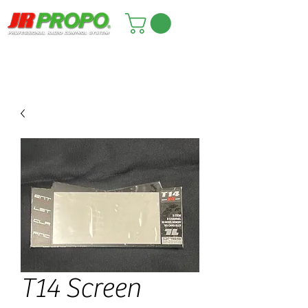
T14 Screen