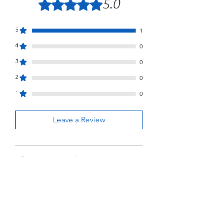
5.0
Rated 5 out of 5 stars.
5
1
4
0
3
0
2
0
1
0
Leave a Review
All stars, Most Relevant
1 review
Joel Gooch
•
Jun 26