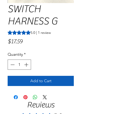
SWITCH
HARNESS G
Rating is 5.0 out of five stars based on 1 review
5.0 | 1 review
Price
$17.59
Quantity
*
Add to Cart
Reviews