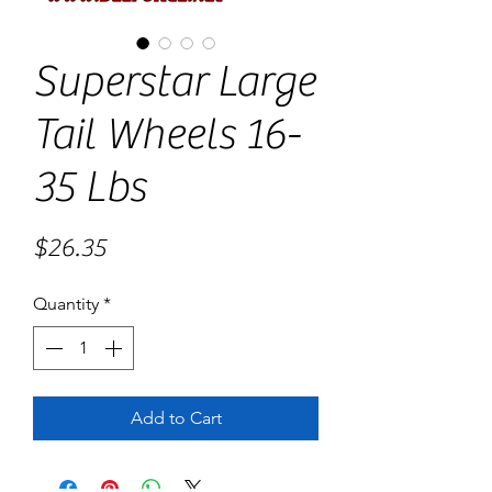
Superstar Large
Tail Wheels 16-
35 Lbs
Price
$26.35
Quantity
*
Add to Cart