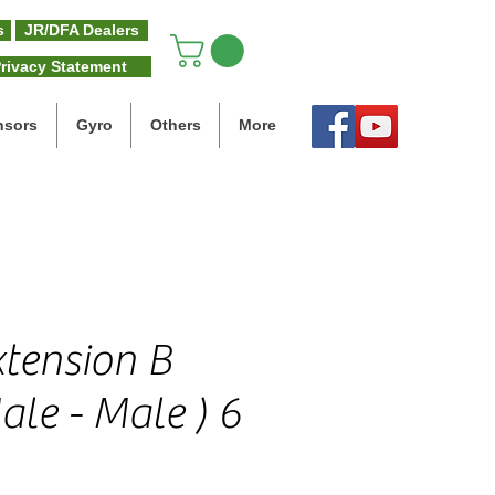
s
JR/DFA Dealers
rivacy Statement
nsors
Gyro
Others
More
xtension B
ale - Male ) 6