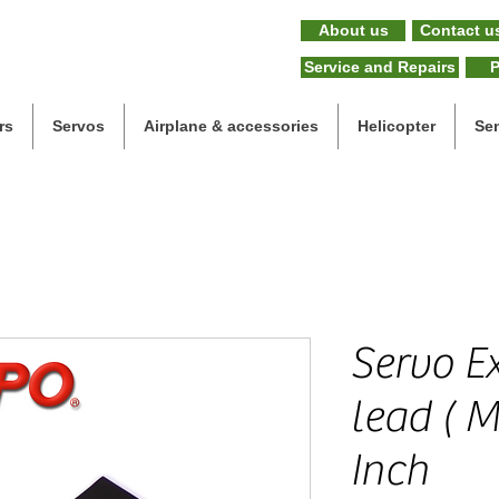
About us
Contact u
Service and Repairs
P
rs
Servos
Airplane & accessories
Helicopter
Se
Servo E
lead ( M
Inch