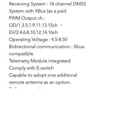
Receiving System : 16 channel DMSS
System with XBus (as a pair)
PWM Output ch :
OD/1.3.5.7.9.11.13.15ch ・
EV/2.4.6.8.10.12.14.16ch
Operating Voltage : 4.5-8.5V
Bidirectional communication : Xbus
compatible
Telemetry Module integrated
Comply with E-switch
Capable to adopt one additonal
remote antenna as an option.
Fullrange receiver
Full range telemetry capability.(EV
only)
*To activate CH12and up, you need
to go to Xbus and then choose
Mode A.