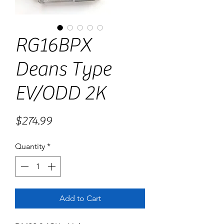
RG16BPX
Deans Type
EV/ODD 2K
Price
$274.99
Quantity
*
Add to Cart