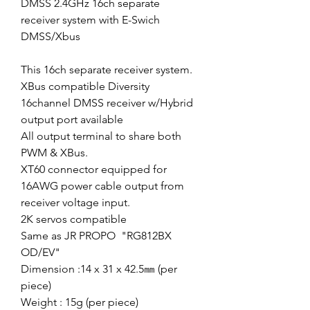
DMSS 2.4GHz 16ch separate
receiver system with E-Swich
DMSS/Xbus
This 16ch separate receiver system.
XBus compatible Diversity
16channel DMSS receiver w/Hybrid
output port available
All output terminal to share both
PWM & XBus.
XT60 connector equipped for
16AWG power cable output from
receiver voltage input.
2K servos compatible
Same as JR PROPO "RG812BX
OD/EV"
Dimension :14 x 31 x 42.5㎜ (per
piece)
Weight : 15g (per piece)