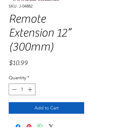
SKU: J-04882
Remote
Extension 12”
(300mm)
Price
$10.99
Quantity
*
Add to Cart