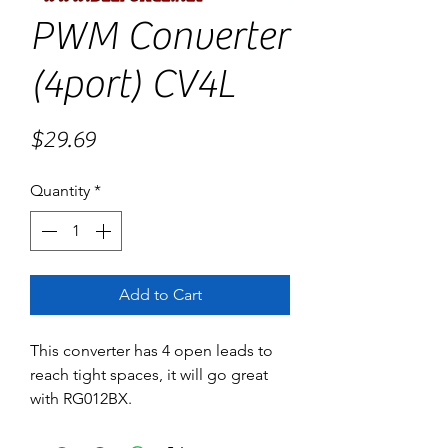
PWM Converter
(4port) CV4L
Price
$29.69
Quantity
*
Add to Cart
This converter has 4 open leads to 
reach tight spaces, it will go great 
with RG012BX.