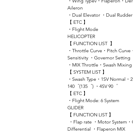
・Wing Typev・Flaperon・Delta
Aileron
・Dual Elevator ・Dual Rudde
【 ETC 】
・Flight Mode
HELICOPTER
【 FUNCTION LIST 】
・Throttle Curve・Pitch Curve
Sensitivity ・Governor Setting
・MIX Throttle・Swash Mixing・
【 SYSTEM LIST 】
・Swash Type・1SV Normal・2
140゜(135゜) ・4SV 90゜
【 ETC 】
・Flight Mode: 6 System
GLIDER
【 FUNCTION LIST 】
・Flap rate ・Motor System・
Differential ・Flaperon MIX