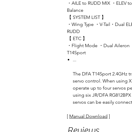
・AILE to RUDD MIX ・ELEV t
Balance
【 SYSTEM LIST 】
・Wing Type ・V-Tail・Dual EL
RUDD
【 ETC 】
・Flight Mode ・Dual Aileron
T14Sport
...
The DFA T14Sport 2.4GHz t
servo control. When using X
operate up to four servos pe
using six JR/DFA RG812BPX hi
servos can be easily connec
[
Manual Download
]
Reviews