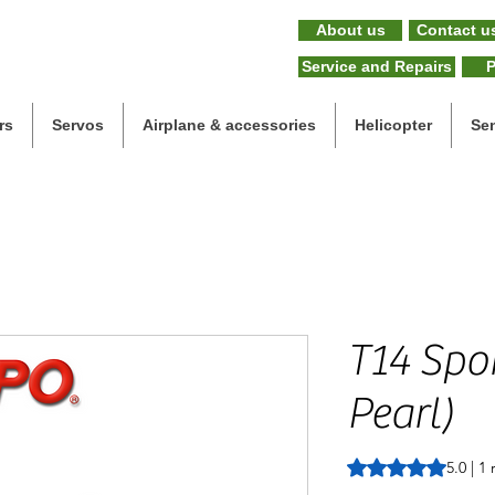
About us
Contact u
Service and Repairs
P
rs
Servos
Airplane & accessories
Helicopter
Se
T14 Spor
Pearl)
Rating is 5.0 out o
5.0 | 1