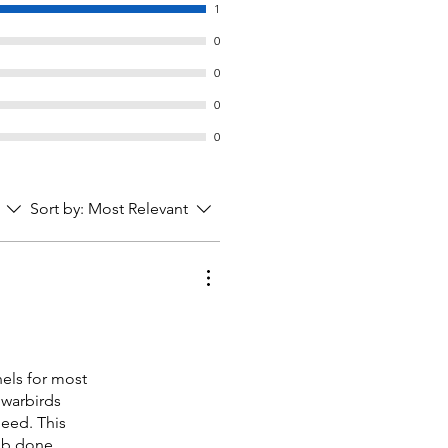
1
0
0
0
0
Sort by:
Most Relevant
nels for most
 warbirds
need. This
job done