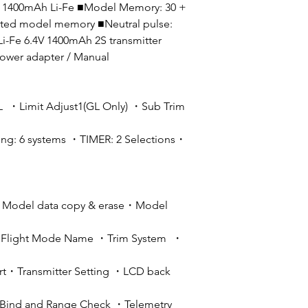
4V 1400mAh Li-Fe ■Model Memory: 30 +
ited model memory ■Neutral pulse:
-Fe 6.4V 1400mAh 2S transmitter
power adapter / Manual
Limit Adjust1(GL Only) ・Sub Trim
g: 6 systems ・TIMER: 2 Selections・
・Model data copy & erase・Model
・Flight Mode Name ・Trim System ・
ert・Transmitter Setting ・LCD back
・Bind and Range Check ・Telemetry