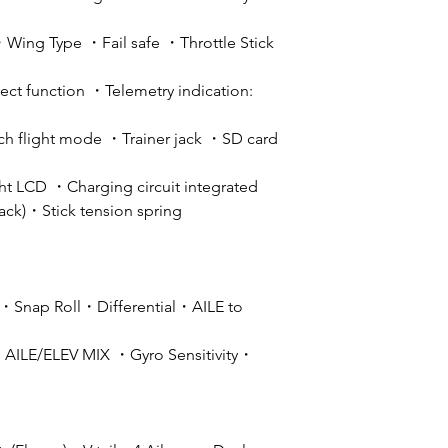
ing Type ・Fail safe ・Throttle Stick
ct function ・Telemetry indication:
ch flight mode ・Trainer jack ・SD card
ght LCD ・Charging circuit integrated
pack)・Stick tension spring
・Snap Roll・Differential・AILE to
AILE/ELEV MIX ・Gyro Sensitivity・