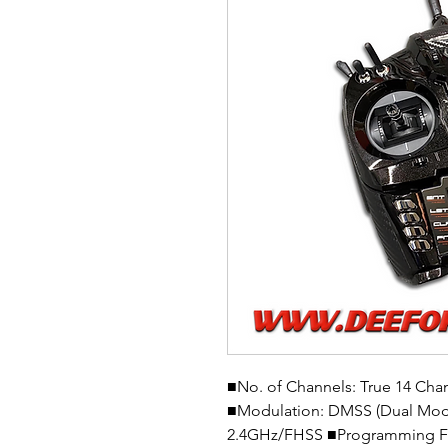
■No. of Channels: True 14 Cha
■Modulation: DMSS (Dual Mod
2.4GHz/FHSS ■Programming Feat