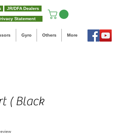
s
JR/DFA Dealers
rivacy Statement
nsors
Gyro
Others
More
t ( Black
f five stars based on 1 review
 review