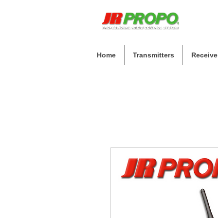
Home
Transmitters
Receive