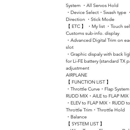
System ・All Servos Hold
・Device Select・Swash type ・W
Direction ・Stick Mode
【 ETC 】 ・My list ・Touch sele
Customs sub-info. display
・Advanced Digital Trim on ea
slot
・Graphic dispaly with back li
for Li-FE battery (standard TX 
adjustment
AIRPLANE
【 FUNCTION LIST 】
・Throttle Curve・Flap System
RUDD MIX・AILE to FLAP MIX
・ELEV to FLAP MIX・RUDD to 
Throttle Trim・Throttle Hold
・Balance
【 SYSTEM LIST 】