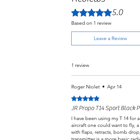
5.0
Rated 5 out of 5 stars.
Based on 1 review
Leave a Review
1 review
Roger Niolet
•
Apr 14
Rated 5 out of 5 stars.
JR Propo T14 Sport Black P
I have been using my T 14 for a
aircraft one could want to fly,
with flaps, retracts, bomb drop
transmitter is a more basic radi