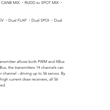
o CANB MIX ・RUDD to SPOT MIX ・
EV ・Dual FLAP ・Dual SPOI ・Dual
ransmitter allows both PWM and XBus
Bus, the transmitters 14 channels can
r channel - driving up to 56 servos. By
gh current draw receivers, all 56
ted.