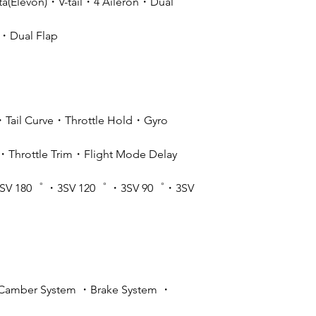
(Elevon)・V-tail・4 Aileron・Dual
r・Dual Flap
・Tail Curve・Throttle Hold・Gyro
Throttle Trim・Flight Mode Delay
SV 180゜ ・3SV 120゜ ・3SV 90゜・3SV
Camber System ・Brake System ・