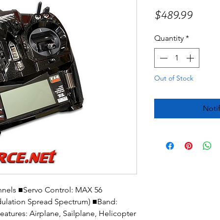
Price
$489.99
Quantity
*
Out of Stock
Noti
nnels ■Servo Control: MAX 56
ulation Spread Spectrum) ■Band:
ures: Airplane, Sailplane, Helicopter