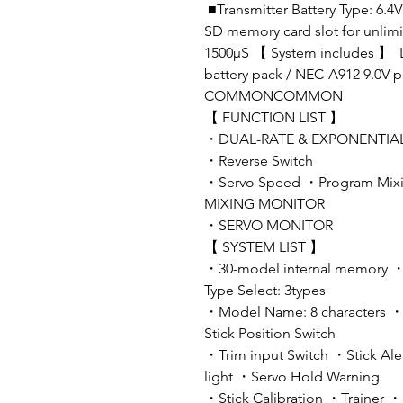
■Transmitter Battery Type: 6.
SD memory card slot for unlim
1500μS 【 System includes 】 Li
battery pack / NEC-A912 9.0V 
COMMONCOMMON
【 FUNCTION LIST 】
・DUAL-RATE & EXPONENTIAL ・
・Reverse Switch
・Servo Speed ・Program Mixin
MIXING MONITOR
・SERVO MONITOR
【 SYSTEM LIST 】
・30-model internal memory 
Type Select: 3types
・Model Name: 8 characters 
Stick Position Switch
・Trim input Switch ・Stick Al
light ・Servo Hold Warning
・Stick Calibration ・Trainer 