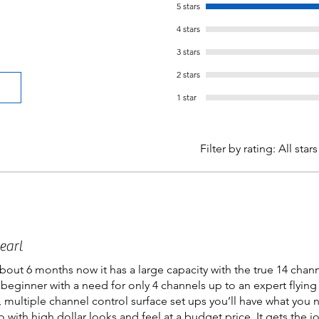
5 stars
4 stars
3 stars
2 stars
1 star
Filter by rating:
All stars
earl
bout 6 months now it has a large capacity with the true 14 chan
 a beginner with a need for only 4 channels up to an expert flying
, multiple channel control surface set ups you’ll have what you 
o with high dollar looks and feel at a budget price. It gets the 