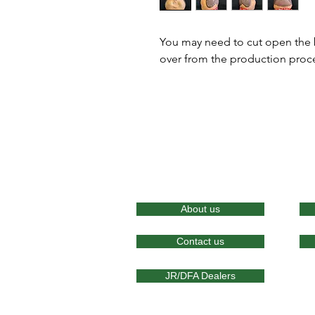
You may need to cut open the ba
over from the production proc
About us
Contact us
JR/DFA Dealers