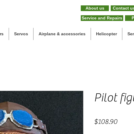
About us
Contact u
Service and Repairs
P
rs
Servos
Airplane & accessories
Helicopter
Se
Pilot fi
Price
$108.90