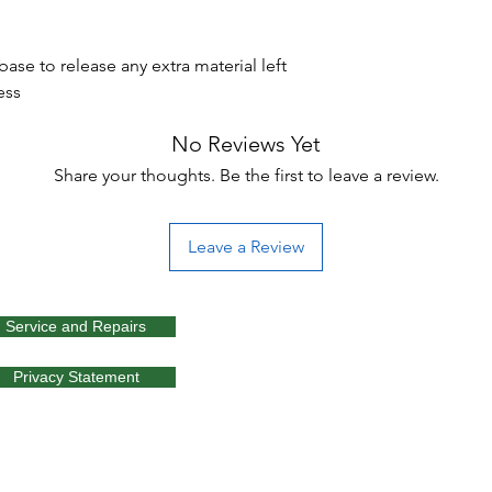
se to release any extra material left
ess
No Reviews Yet
Share your thoughts. Be the first to leave a review.
Leave a Review
Service and Repairs
Privacy Statement