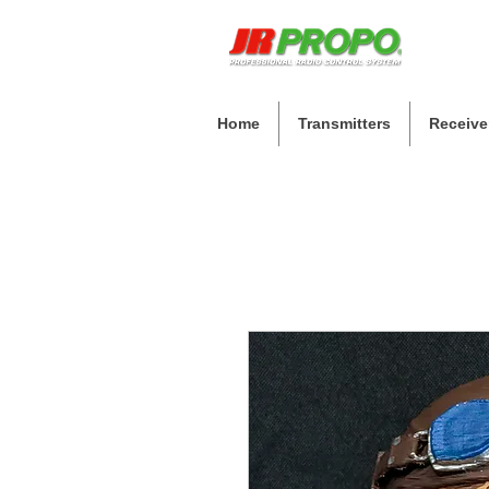
Home
Transmitters
Receive