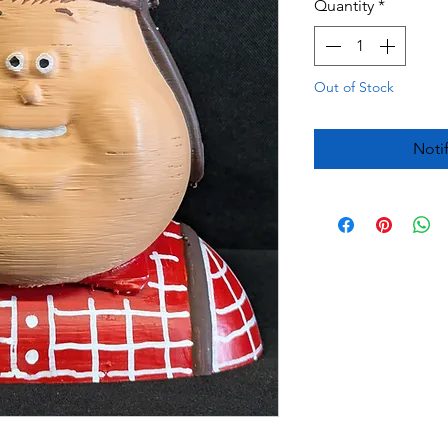
Quantity
*
Out of Stock
Noti