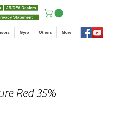
s
JR/DFA Dealers
rivacy Statement
nsors
Gyro
Others
More
gure Red 35%