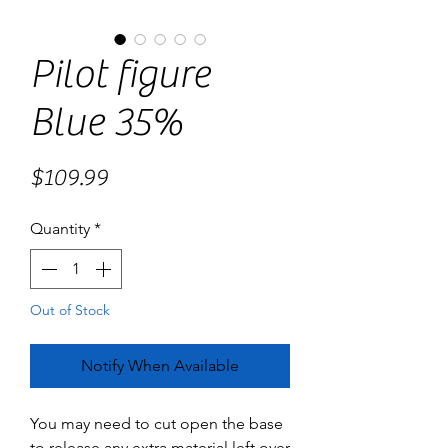
Pilot figure
Blue 35%
Price
$109.99
Quantity
*
Out of Stock
Notify When Available
You may need to cut open the base
to release any extra material left over