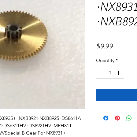
·NX8931
·NXB89
Price
$9.99
Quantity
*
·NX8935+ ·NXB8921·NXB8925 ·DS8611A
01·DS6311HV ·DS8921HV ·MPH81T
Special B Gear For·NX8931+