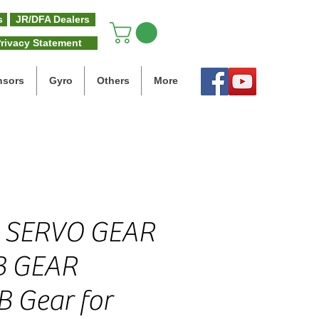
s
JR/DFA Dealers
rivacy Statement
nsors
Gyro
Others
More
 SERVO GEAR
B GEAR
B Gear for