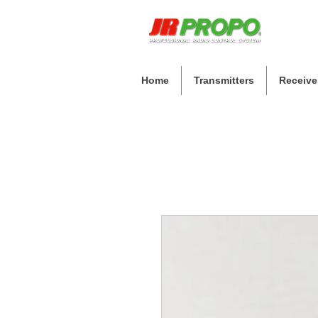
Home
Transmitters
Receive