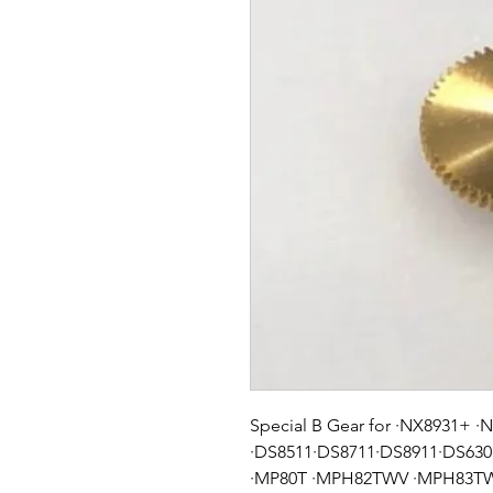
Special B Gear for ·NX8931+ 
·DS8511·DS8711·DS8911·DS63
·MP80T ·MPH82TWV ·MPH83TWV