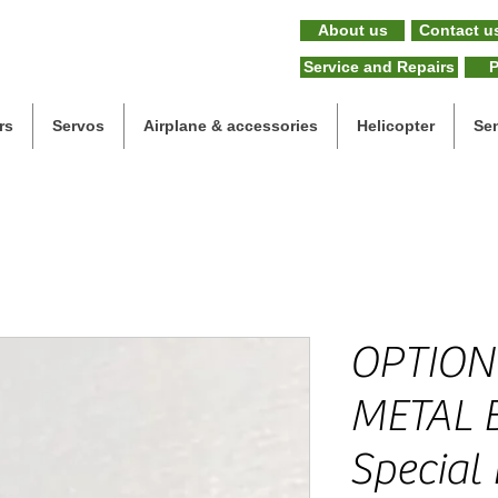
About us
Contact u
Service and Repairs
P
rs
Servos
Airplane & accessories
Helicopter
Se
OPTION
METAL 
Special 