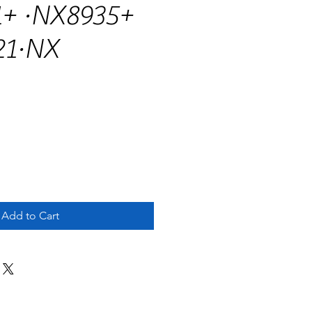
+ ·NX8935+
21·NX
Add to Cart