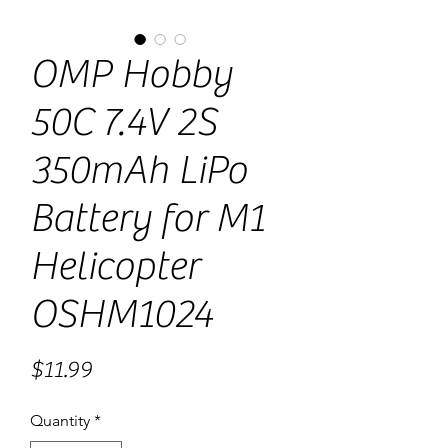
OMP Hobby
50C 7.4V 2S
350mAh LiPo
Battery for M1
Helicopter
OSHM1024
Price
$11.99
Quantity
*