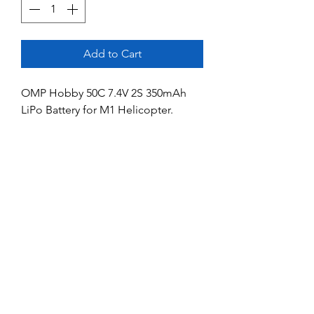
Add to Cart
OMP Hobby 50C 7.4V 2S 350mAh
LiPo Battery for M1 Helicopter.
Dimensions: 43 X 20 X 13 mm.
No Reviews Yet
Share your thoughts. Be the first to leave
a review.
Leave a Review