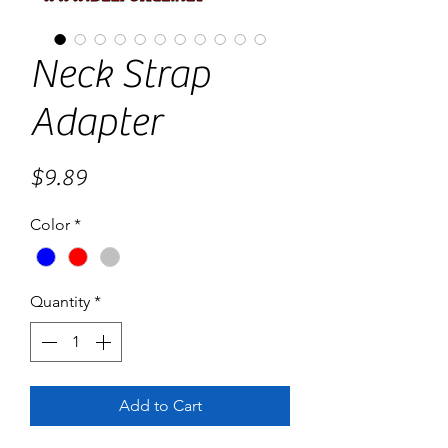
Neck Strap
Adapter
Price
$9.89
Color
*
Quantity
*
Add to Cart