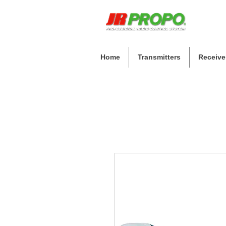
Home
Transmitters
Receive