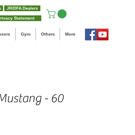
s
JR/DFA Dealers
rivacy Statement
nsors
Gyro
Others
More
Mustang - 60