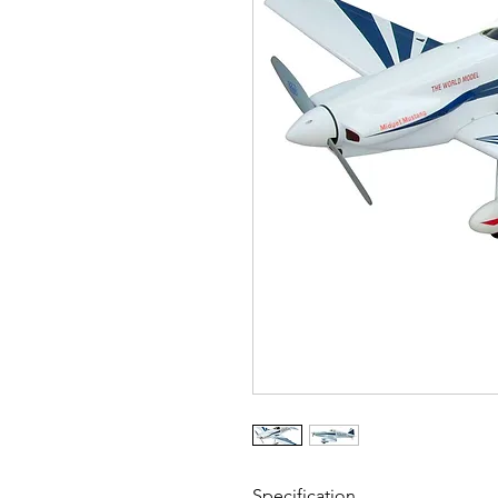
Specification