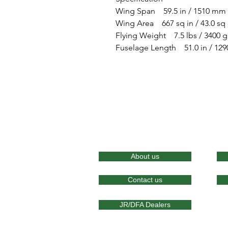
Wing Span 59.5 in / 1510 mm
Wing Area 667 sq in / 43.0 s
Flying Weight 7.5 lbs / 3400 g
Fuselage Length 51.0 in / 12
About us
Contact us
JR/DFA Dealers