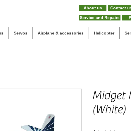
About us
Contact u
Service and Repairs
P
rs
Servos
Airplane & accessories
Helicopter
Se
Midget 
(White)