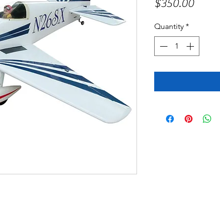
Price
$350.00
Quantity
*