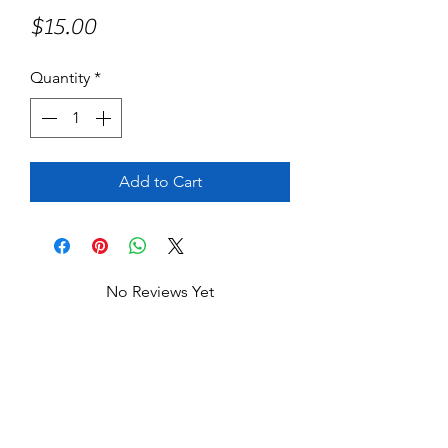
Price
$15.00
Quantity
*
Add to Cart
No Reviews Yet
Share your thoughts. Be the first to leave
a review.
Leave a Review