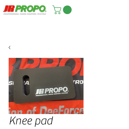
Knee pad