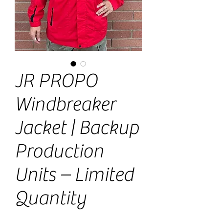
JR PROPO
Windbreaker
Jacket | Backup
Production
Units – Limited
Quantity