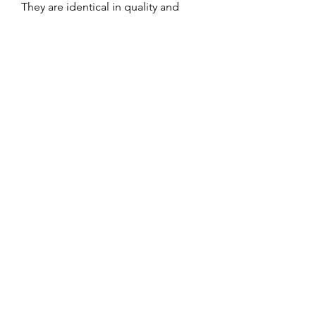
They are identical in quality and
specifications to the made-to-order
items.
Available in limited quantities by
size.
Once sold out, they will no longer
be available.
No Reviews Yet
Share your thoughts. Be the first to leave
a review.
Leave a Review
Service and Repairs
Contact us