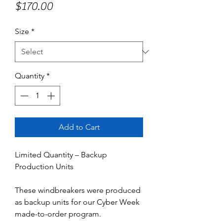
Price
$170.00
Size
*
Quantity
*
Add to Cart
Limited Quantity – Backup
Production Units
These windbreakers were produced
as backup units for our Cyber Week
made-to-order program.