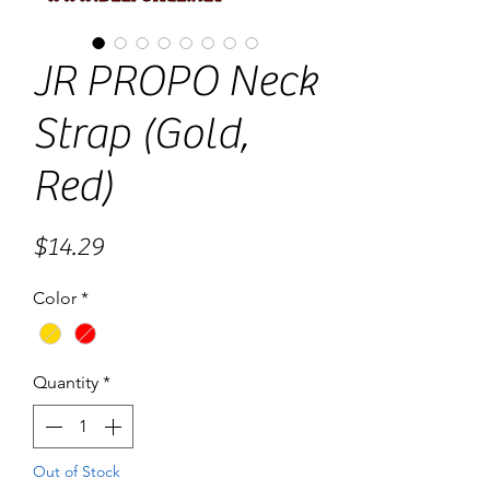
JR PROPO Neck
Strap (Gold,
Red)
Price
$14.29
Color
*
Quantity
*
Out of Stock