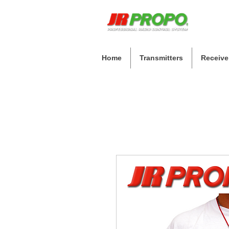
Home
Transmitters
Receive