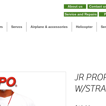
About us
Contact u
Service and Repairs
P
rs
Servos
Airplane & accessories
Helicopter
Se
JR PRO
W/STRA