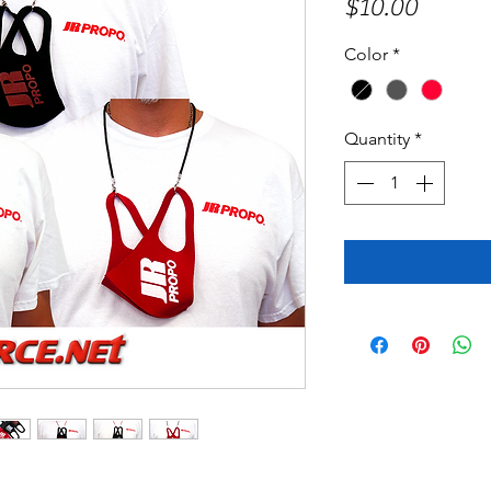
Price
$10.00
Color
*
Quantity
*