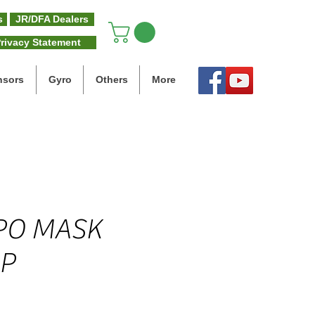
s
JR/DFA Dealers
rivacy Statement
nsors
Gyro
Others
More
PO MASK
P