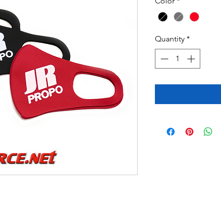
Color
*
Quantity
*