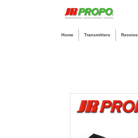
Home
Transmitters
Receive