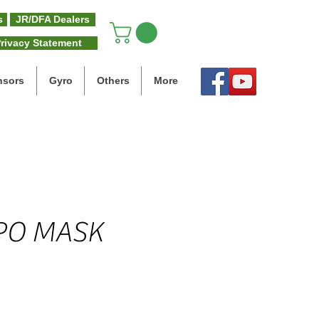
s
JR/DFA Dealers
rivacy Statement
nsors
Gyro
Others
More
PO MASK