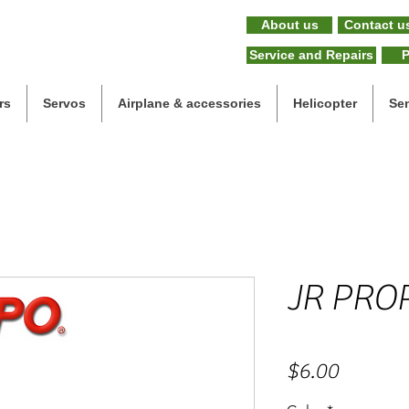
About us
Contact u
Service and Repairs
P
rs
Servos
Airplane & accessories
Helicopter
Se
JR PRO
Price
$6.00