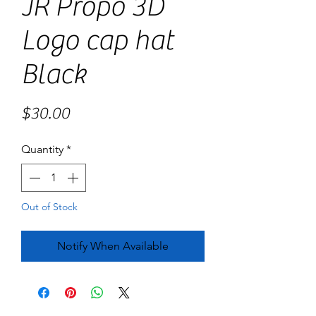
JR Propo 3D
Logo cap hat
Black
Price
$30.00
Quantity
*
Out of Stock
Notify When Available