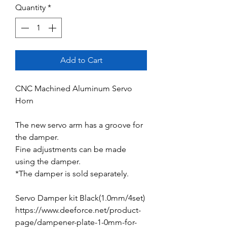
Quantity
*
Add to Cart
CNC Machined Aluminum Servo
Horn
The new servo arm has a groove for
the damper.
Fine adjustments can be made
using the damper.
*The damper is sold separately.
Servo Damper kit Black(1.0mm/4set)
https://www.deeforce.net/product-
page/dampener-plate-1-0mm-for-