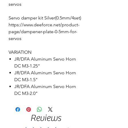
servos
Servo damper kit Silver(0.5mm/4set)
https://www.deeforce.net/product-
page/dampener-plate-0-5mm-for-
servos
VARIATION
JR/DFA Aluminum Servo Horn
DC M3-1.25"
JR/DFA Aluminum Servo Horn
DC M3-1.5"
JR/DFA Aluminum Servo Horn
DC M3-2.0"
Reviews