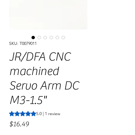
SKU: T0079011
JR/DFA CNC
machined
Servo Arm DC
M3-1.5"
Rating is 5.0 out of five stars based on 1 review
5.0 | 1 review
Price
$16.49