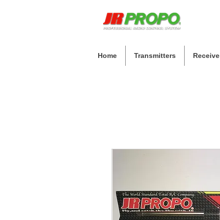
Home
Transmitters
Receive