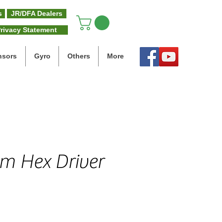
s
JR/DFA Dealers
rivacy Statement
nsors
Gyro
Others
More
m Hex Driver