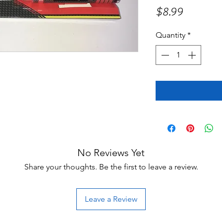
Price
$8.99
Quantity
*
No Reviews Yet
Share your thoughts. Be the first to leave a review.
Leave a Review