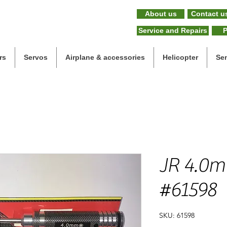
About us
Contact u
Service and Repairs
P
rs
Servos
Airplane & accessories
Helicopter
Se
JR 4.0m
#61598
SKU: 61598