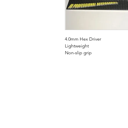
4.0mm Hex Driver
Lightweight
Non-slip grip