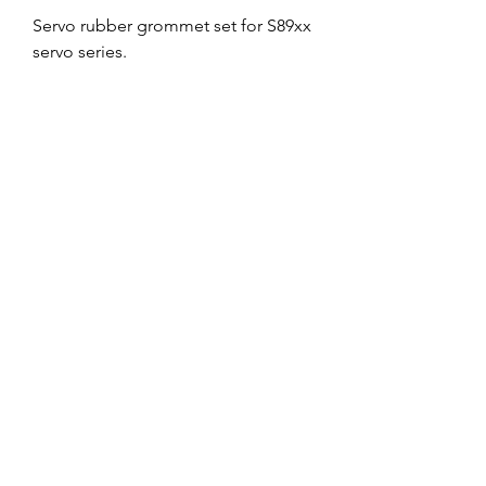
Servo rubber grommet set for S89xx
servo series.
No Reviews Yet
Share your thoughts. Be the first to leave
a review.
Leave a Review
Service and Repairs
Contact us
JR/DFA Dealers
About us
©2018 by Dee Force Aviation.