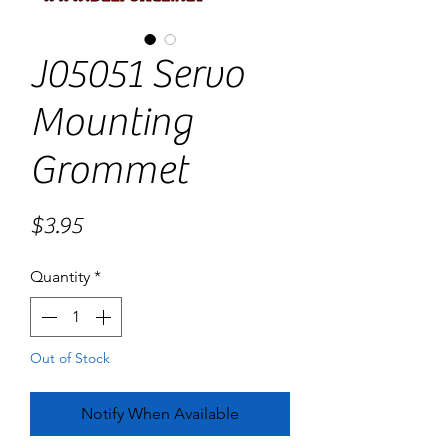
J05051 Servo
Mounting
Grommet
Price
$3.95
Quantity
*
Out of Stock
Notify When Available