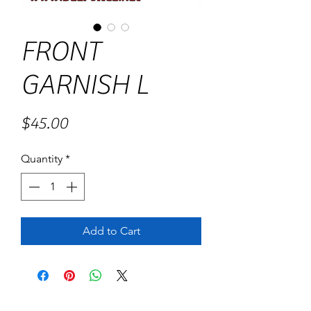
FRONT
GARNISH L
Price
$45.00
Quantity
*
Add to Cart
No Reviews Yet