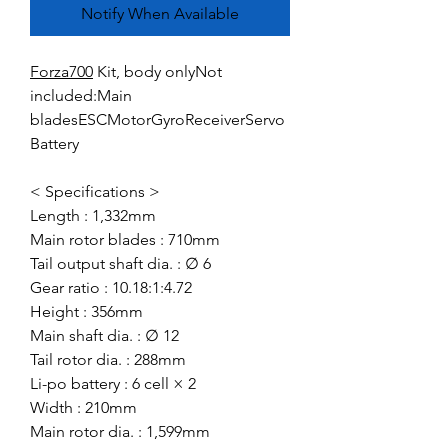
Notify When Available
Forza700
Kit, body onlyNot
included:Main
bladesESCMotorGyroReceiverServo
Battery
< Specifications >
Length : 1,332mm
Main rotor blades : 710mm
Tail output shaft dia. : ∅ 6
Gear ratio : 10.18:1:4.72
Height : 356mm
Main shaft dia. : ∅ 12
Tail rotor dia. : 288mm
Li-po battery : 6 cell × 2
Width : 210mm
Main rotor dia. : 1,599mm