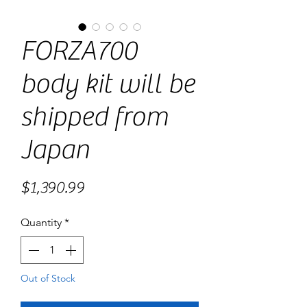
FORZA700
body kit will be
shipped from
Japan
Price
$1,390.99
Quantity
*
Out of Stock