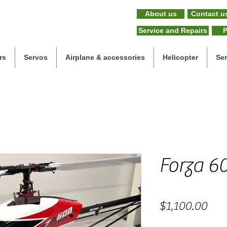
About us
Contact u
Service and Repairs
P
rs
Servos
Airplane & accessories
Helicopter
Se
Forza 60
Pric
$1,100.00