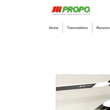
Home
Transmitters
Receive