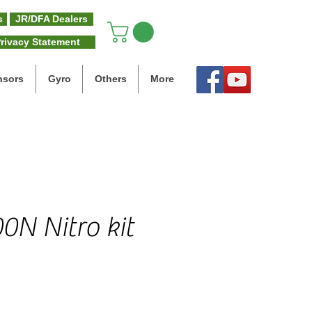
s
JR/DFA Dealers
rivacy Statement
nsors
Gyro
Others
More
0N Nitro kit
e