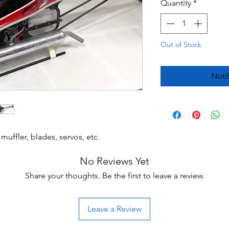
Quantity
*
Out of Stock
Noti
muffler, blades, servos, etc.
No Reviews Yet
Share your thoughts. Be the first to leave a review.
Leave a Review