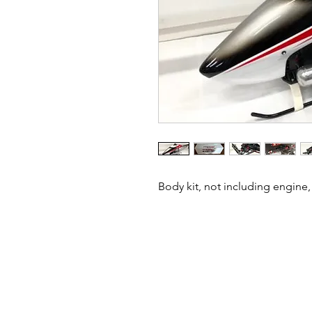
Body kit, not including engine, 