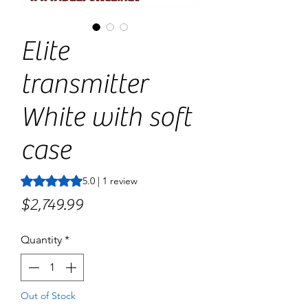
Elite
transmitter
White with soft
case
Rating is 5.0 out of five stars based on 1 review
5.0 | 1 review
Price
$2,749.99
Quantity
*
Out of Stock