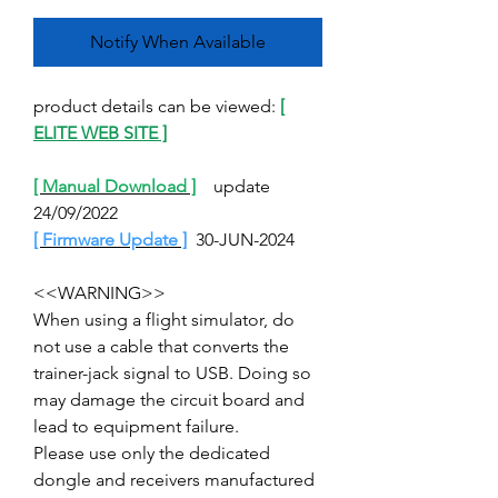
Notify When Available
product details can be viewed:
[
ELITE WEB SITE ]
[ Manual Download ]
update
24/09/2022
[ Firmware Update ]
30-JUN-2024
<<WARNING>>
When using a flight simulator, do
not use a cable that converts the
trainer-jack signal to USB. Doing so
may damage the circuit board and
lead to equipment failure.
Please use only the dedicated
dongle and receivers manufactured