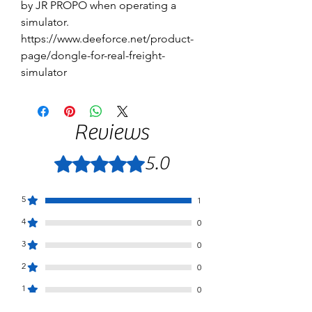
by JR PROPO when operating a
simulator.
https://www.deeforce.net/product-
page/dongle-for-real-freight-
simulator
Reviews
5.0
Rated 5 out of 5 stars.
5
1
4
0
3
0
2
0
1
0