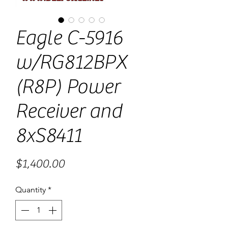
Eagle C-5916
w/RG812BPX
(R8P) Power
Receiver and
8xS8411
Price
$1,400.00
Quantity
*