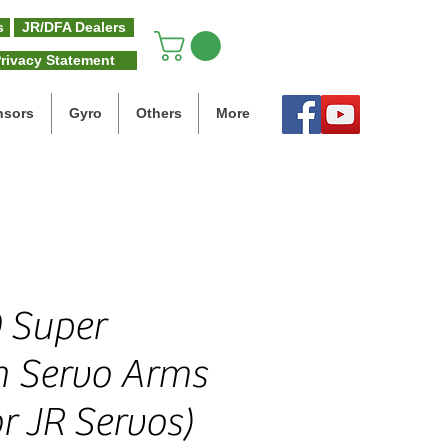
s
JR/DFA Dealers
rivacy Statement
nsors
Gyro
Others
More
 Super
h Servo Arms
r JR Servos)