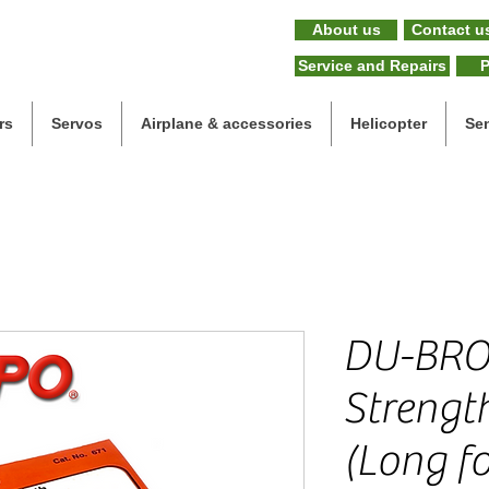
About us
Contact u
Service and Repairs
P
rs
Servos
Airplane & accessories
Helicopter
Se
DU-BRO
Strengt
(Long fo