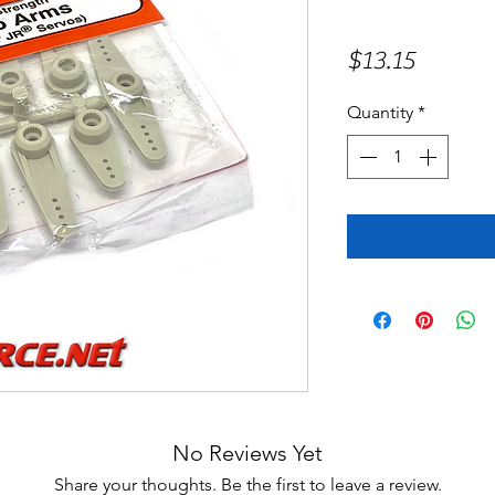
Price
$13.15
Quantity
*
No Reviews Yet
Share your thoughts. Be the first to leave a review.