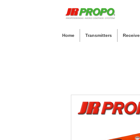
Home
Transmitters
Receive