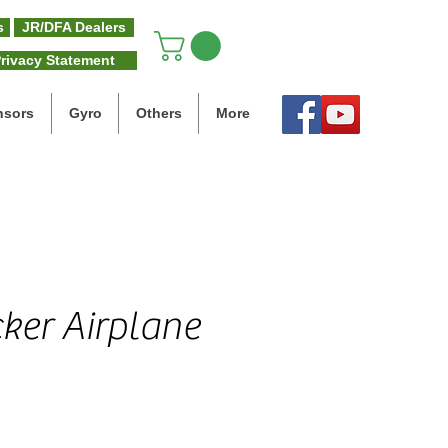
s
JR/DFA Dealers
rivacy Statement
nsors
Gyro
Others
More
ker Airplane