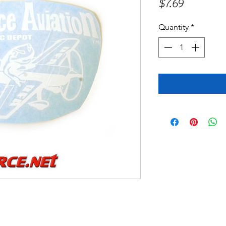
Price
$7.69
Quantity
*