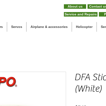
About us
Contact u
Service and Repairs
P
rs
Servos
Airplane & accessories
Helicopter
Se
DFA Stic
(White)