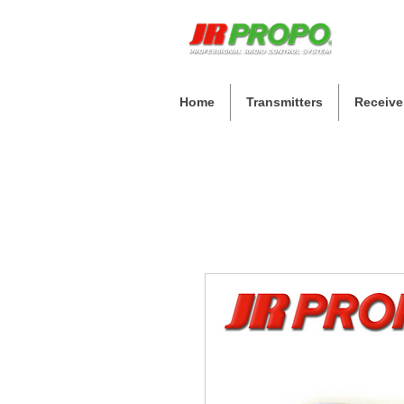
Home
Transmitters
Receive