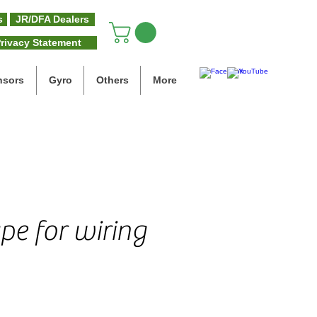
s
JR/DFA Dealers
rivacy Statement
nsors
Gyro
Others
More
pe for wiring