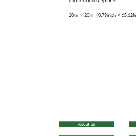
and produce airplanes.
20㎜ × 20m（0.79inch × 65.62
About us