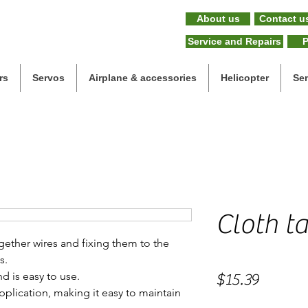
About us
Contact u
Service and Repairs
P
rs
Servos
Airplane & accessories
Helicopter
Se
Cloth ta
ogether wires and fixing them to the
s.
d is easy to use.
Price
$15.39
 application, making it easy to maintain