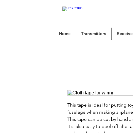
Home
Transmitters
Receive
This tape is ideal for putting t
fuselage when making airplane
This tape can be cut by hand an
It is also easy to peel off after