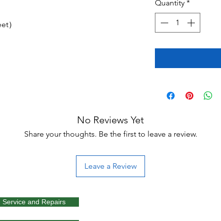
Quantity
*
feet）
No Reviews Yet
Share your thoughts. Be the first to leave a review.
Leave a Review
Service and Repairs